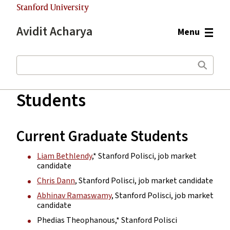
Stanford University
Avidit Acharya
Menu
Search
Students
Main
content
start
Current Graduate Students
Liam Bethlendy
,* Stanford Polisci, job market
candidate
Chris Dann
, Stanford Polisci, job market candidate
Abhinav Ramaswamy
, Stanford Polisci, job market
candidate
Phedias Theophanous,* Stanford Polisci