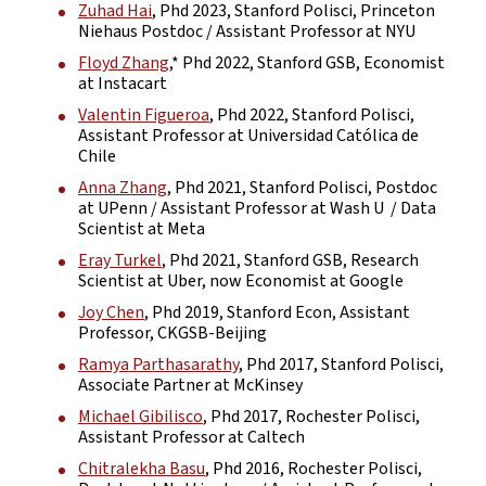
Zuhad Hai
, Phd 2023, Stanford Polisci, Princeton
Niehaus Postdoc / Assistant Professor at NYU
Floyd Zhang
,* Phd 2022, Stanford GSB, Economist
at Instacart
Valentin Figueroa
, Phd 2022, Stanford Polisci,
Assistant Professor at Universidad Católica de
Chile
Anna Zhang
, Phd 2021, Stanford Polisci, Postdoc
at UPenn / Assistant Professor at Wash U / Data
Scientist at Meta
Eray Turkel
, Phd 2021, Stanford GSB, Research
Scientist at Uber, now Economist at Google
Joy Chen
, Phd 2019, Stanford Econ, Assistant
Professor, CKGSB-Beijing
Ramya Parthasarathy
, Phd 2017, Stanford Polisci,
Associate Partner at McKinsey
Michael Gibilisco
, Phd 2017, Rochester Polisci,
Assistant Professor at Caltech
Chitralekha Basu
, Phd 2016, Rochester Polisci,