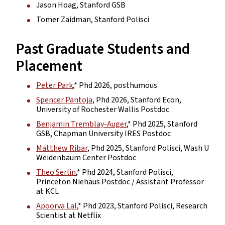
Jason Hoag, Stanford GSB
Tomer Zaidman, Stanford Polisci
Past Graduate Students and
Placement
Peter Park
,* Phd 2026, posthumous
Spencer Pantoja
, Phd 2026, Stanford Econ,
University of Rochester Wallis Postdoc
Benjamin Tremblay-Auger
,* Phd 2025, Stanford
GSB, Chapman University IRES Postdoc
Matthew Ribar
, Phd 2025, Stanford Polisci, Wash U
Weidenbaum Center Postdoc
Theo Serlin
,* Phd 2024, Stanford Polisci,
Princeton Niehaus Postdoc / Assistant Professor
at KCL
Apoorva Lal
,* Phd 2023, Stanford Polisci, Research
Scientist at Netflix