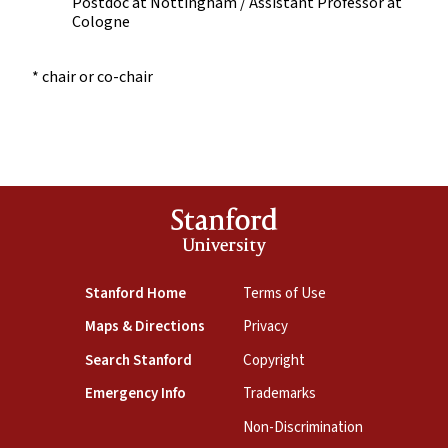
Postdoc at Nottingham / Assistant Professor at
Cologne
* chair or co-chair
Stanford
University
Stanford Home
Terms of Use
Maps & Directions
Privacy
Search Stanford
Copyright
Emergency Info
Trademarks
Non-Discrimination